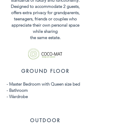
standards of luxury and functionality.
Designed to accommodate 2 guests,
offers extra privacy for grandparents,
teenagers, friends or couples who
appreciate their own personal space
while sharing
the same estate.
GROUND FLOOR
- Master Bedroom with Queen size bed
- Bathroom
- Wardrobe
OUTDOOR