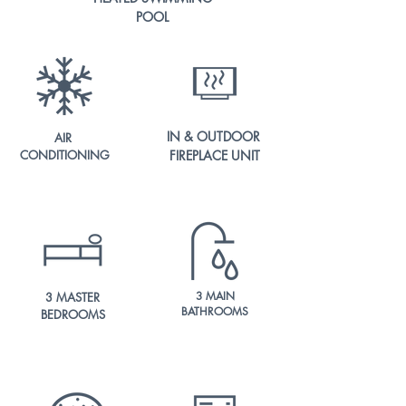
POOL
IN & OUTDOOR
AIR
CONDITIONING
FIREPLACE UNIT
3 MAIN
3 MASTER
BATHROOMS
BEDROOMS