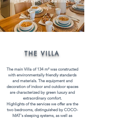
high aesthetics, for families and
groups
THE VILLA
The main Villa of 134 m² was constructed
with environmentally friendly standards
and materials. The equipment and
decoration of indoor and outdoor spaces
are characterized by green luxury and
extraordinary comfort.
Highlights of the services we offer are the
two bedrooms, distinguished by
COCO-
MAT's sleeping systems
, as well as