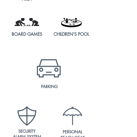
BOARD GAMES
CHILDREN'S POOL
PARKING
SECURITY
PERSONAL
ALARM SYSTEM