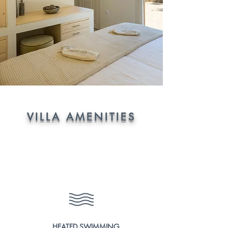
VILLA AMENITIES
HEATED SWIMMING