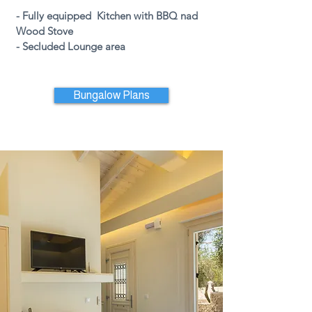
- Fully
equipped Kitchen with BBQ nad
Wood Stove
-
Secluded Lounge area
Bungalow Plans