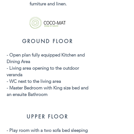
furniture and linen.
GROUND FLOOR
- Open plan fully
equipped
Kitchen and
Dining Area
- Living area opening to the outdoor
veranda
- WC next to the living area
- Master Bedroom with King size bed and
an ensuite Bathroom
UPPER FLOOR
- Play room with a two sofa bed sleeping