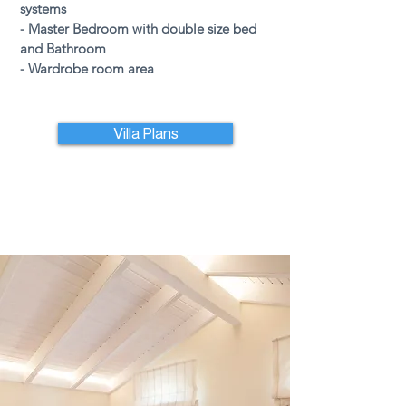
systems
- Master Bedroom with double size bed
and Bathroom
- Wardrobe room area
Villa Plans