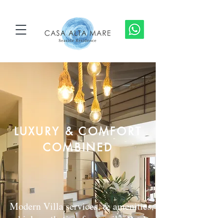
LUXURY & COMFORT
COMBINED
Modern Villa services, & amenities,