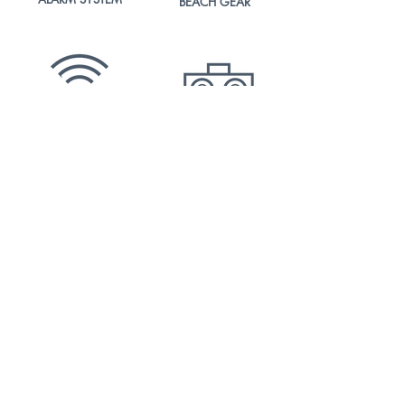
BEACH
GEAR
FREE
BT SPEAKER
5G
WIFI
SAFETY
OUTDOOR
BOXES
DINING AREA