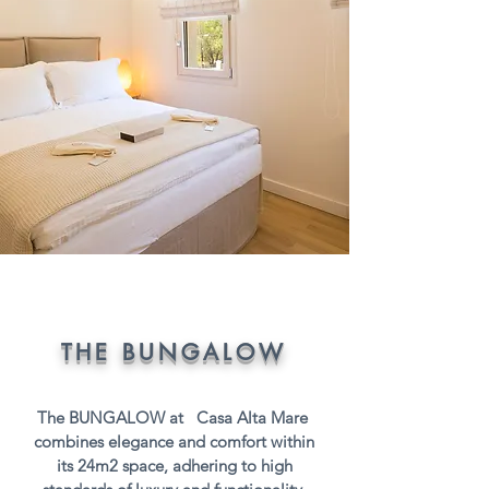
THE BUNGALOW
The BUNGALOW at Casa Alta Mare
combines elegance and comfort within
its 24m2 space, adhering to high