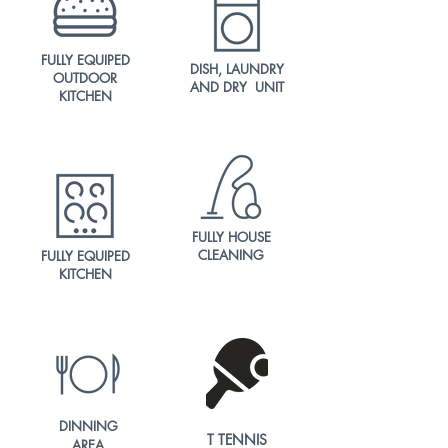
FULLY EQUIPED
DISH, LAUNDRY
OUTDOOR
AND DRY UNIT
KITCHEN
FULLY HOUSE
CLEANING
FULLY EQUIPED
KITCHEN
DINNING
T TENNIS
AREA