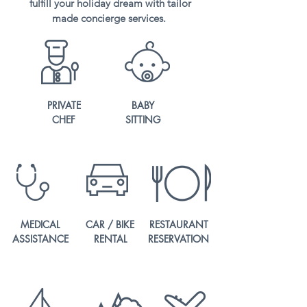
fulfill your holiday dream with tailor
made concierge services.
PRIVATE
BABY
CHEF
SITTING
MEDICAL
CAR / BIKE
RESTAURANT
ASSISTANCE
RENTAL
RESERVATION