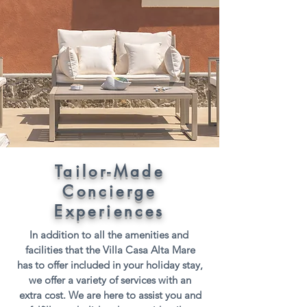
Tailor-Made
Concierge
Experiences
In addition to all the amenities and
facilities that the Villa Casa Alta Mare
has to offer included in your holiday stay,
we offer a variety of services with an
extra cost. We are here to assist you and