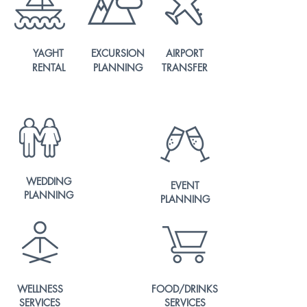
YAGHT
EXCURSION
AIRPORT
RENTAL
PLANNING
TRANSFER
WEDDING
EVENT
PLANNING
PLANNING
WELLNESS
FOOD/DRINKS
SERVICES
SERVICES