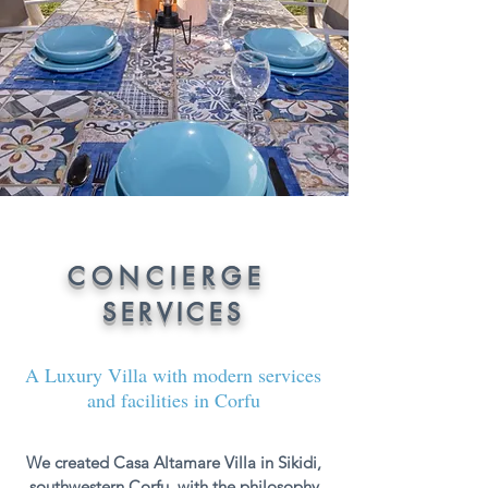
CONCIERGE
SERVICES
A Luxury Villa with modern services
and facilities in Corfu
We created Casa Altamare Villa in Sikidi,
southwestern Corfu, with the philosophy