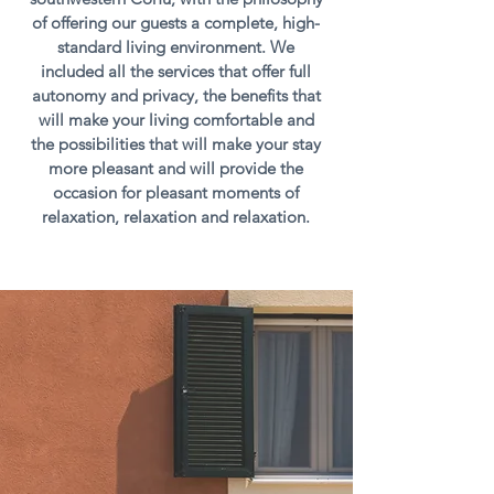
of offering our guests a complete, high-
standard living environment. We
included all the services that offer full
autonomy and privacy, the benefits that
will make your living comfortable and
the possibilities that will make your stay
more pleasant and will provide the
occasion for pleasant moments of
relaxation, relaxation and relaxation.