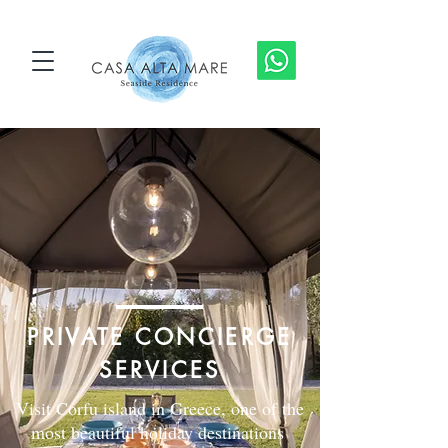
PRIVATE CONCIERGE
SERVICES
Visit Corfu island in Greece, one of the
most beautiful holiday destinations