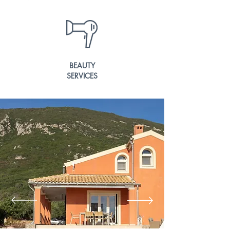
BEAUTY
SERVICES